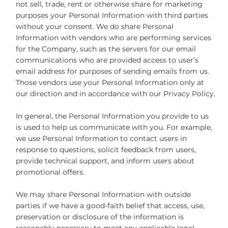
not sell, trade, rent or otherwise share for marketing
purposes your Personal Information with third parties
without your consent. We do share Personal
Information with vendors who are performing services
for the Company, such as the servers for our email
communications who are provided access to user’s
email address for purposes of sending emails from us.
Those vendors use your Personal Information only at
our direction and in accordance with our Privacy Policy.
In general, the Personal Information you provide to us
is used to help us communicate with you. For example,
we use Personal Information to contact users in
response to questions, solicit feedback from users,
provide technical support, and inform users about
promotional offers.
We may share Personal Information with outside
parties if we have a good-faith belief that access, use,
preservation or disclosure of the information is