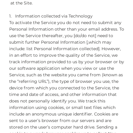
at the Site.
1. Information collected via Technology
To activate the Service you do not need to submit any
Personal Information other than your email address. To
use the Service thereafter, you [do/do not] need to
submit further Personal Information [,which may
include: list Personal Information collected]. However,
in an effort to improve the quality of the Service, we
track information provided to us by your browser or by
our software application when you view or use the
Service, such as the website you came from (known as
the “referring URL”), the type of browser you use, the
device from which you connected to the Service, the
time and date of access, and other information that
does not personally identify you. We track this
information using cookies, or small text files which
include an anonymous unique identifier. Cookies are
sent to a user’s browser from our servers and are
stored on the user’s computer hard drive. Sending a