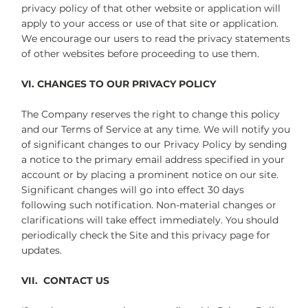
privacy policy of that other website or application will
apply to your access or use of that site or application.
We encourage our users to read the privacy statements
of other websites before proceeding to use them.
VI. CHANGES TO OUR PRIVACY POLICY
The Company reserves the right to change this policy
and our Terms of Service at any time. We will notify you
of significant changes to our Privacy Policy by sending
a notice to the primary email address specified in your
account or by placing a prominent notice on our site.
Significant changes will go into effect 30 days
following such notification. Non-material changes or
clarifications will take effect immediately. You should
periodically check the Site and this privacy page for
updates.
VII. CONTACT US