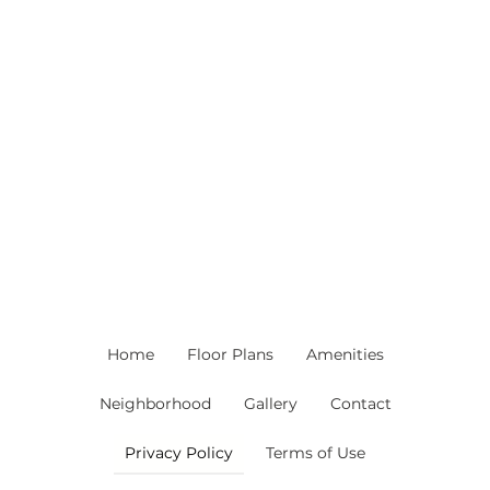
Home
Floor Plans
Amenities
Neighborhood
Gallery
Contact
Privacy Policy
Terms of Use