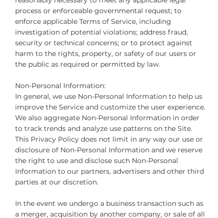
reasonably necessary to meet any applicable legal
process or enforceable governmental request; to
enforce applicable Terms of Service, including
investigation of potential violations; address fraud,
security or technical concerns; or to protect against
harm to the rights, property, or safety of our users or
the public as required or permitted by law.
Non-Personal Information:
In general, we use Non-Personal Information to help us
improve the Service and customize the user experience.
We also aggregate Non-Personal Information in order
to track trends and analyze use patterns on the Site.
This Privacy Policy does not limit in any way our use or
disclosure of Non-Personal Information and we reserve
the right to use and disclose such Non-Personal
Information to our partners, advertisers and other third
parties at our discretion.
In the event we undergo a business transaction such as
a merger, acquisition by another company, or sale of all