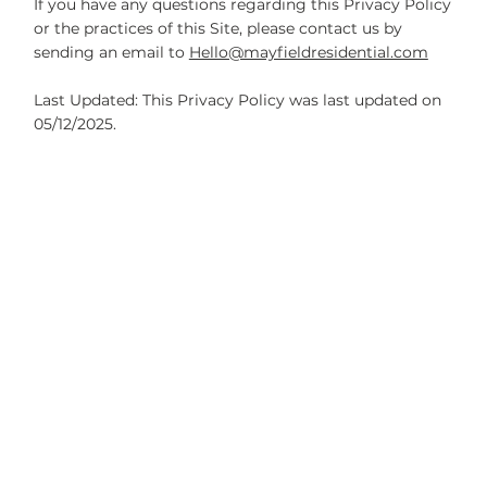
If you have any questions regarding this Privacy Policy
or the practices of this Site, please contact us by
sending an email to
Hello@mayfieldresidential.com
Last Updated: This Privacy Policy was last updated on
05/12/2025.