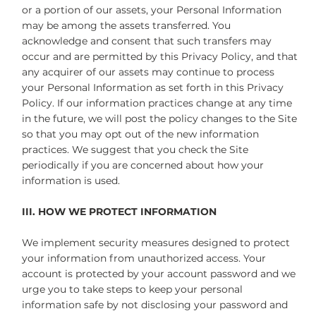
or a portion of our assets, your Personal Information
may be among the assets transferred. You
acknowledge and consent that such transfers may
occur and are permitted by this Privacy Policy, and that
any acquirer of our assets may continue to process
your Personal Information as set forth in this Privacy
Policy. If our information practices change at any time
in the future, we will post the policy changes to the Site
so that you may opt out of the new information
practices. We suggest that you check the Site
periodically if you are concerned about how your
information is used.
III. HOW WE PROTECT INFORMATION
We implement security measures designed to protect
your information from unauthorized access. Your
account is protected by your account password and we
urge you to take steps to keep your personal
information safe by not disclosing your password and