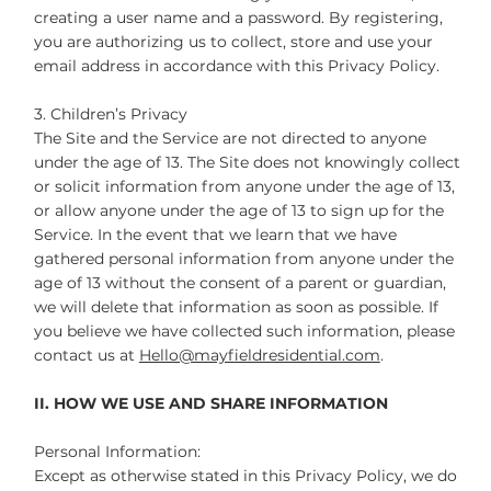
creating a user name and a password. By registering,
you are authorizing us to collect, store and use your
email address in accordance with this Privacy Policy.
3. Children’s Privacy
The Site and the Service are not directed to anyone
under the age of 13. The Site does not knowingly collect
or solicit information from anyone under the age of 13,
or allow anyone under the age of 13 to sign up for the
Service. In the event that we learn that we have
gathered personal information from anyone under the
age of 13 without the consent of a parent or guardian,
we will delete that information as soon as possible. If
you believe we have collected such information, please
contact us at
Hello@mayfieldresidential.com
.
II. HOW WE USE AND SHARE INFORMATION
Personal Information:
Except as otherwise stated in this Privacy Policy, we do