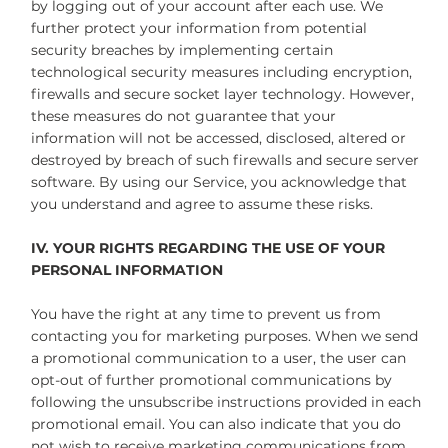
by logging out of your account after each use. We
further protect your information from potential
security breaches by implementing certain
technological security measures including encryption,
firewalls and secure socket layer technology. However,
these measures do not guarantee that your
information will not be accessed, disclosed, altered or
destroyed by breach of such firewalls and secure server
software. By using our Service, you acknowledge that
you understand and agree to assume these risks.
IV. YOUR RIGHTS REGARDING THE USE OF YOUR
PERSONAL INFORMATION
You have the right at any time to prevent us from
contacting you for marketing purposes. When we send
a promotional communication to a user, the user can
opt-out of further promotional communications by
following the unsubscribe instructions provided in each
promotional email. You can also indicate that you do
not wish to receive marketing communications from