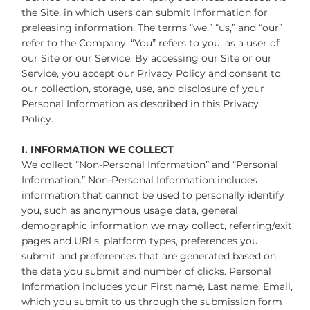
the Site, in which users can submit information for
preleasing information. The terms “we,” “us,” and “our”
refer to the Company. “You” refers to you, as a user of
our Site or our Service. By accessing our Site or our
Service, you accept our Privacy Policy and consent to
our collection, storage, use, and disclosure of your
Personal Information as described in this Privacy
Policy.
I. INFORMATION WE COLLECT
We collect “Non-Personal Information” and “Personal
Information.” Non-Personal Information includes
information that cannot be used to personally identify
you, such as anonymous usage data, general
demographic information we may collect, referring/exit
pages and URLs, platform types, preferences you
submit and preferences that are generated based on
the data you submit and number of clicks. Personal
Information includes your First name, Last name, Email,
which you submit to us through the submission form