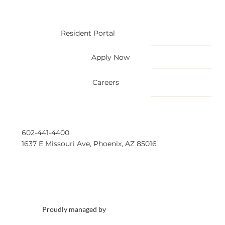
Resident Portal
Apply Now
Careers
602-441-4400
1637 E Missouri Ave, Phoenix, AZ 85016
Proudly managed by