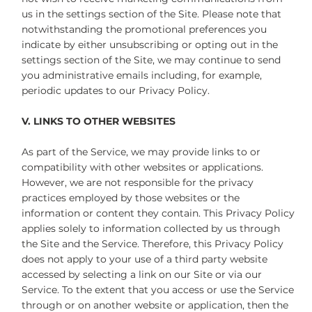
us in the settings section of the Site. Please note that
notwithstanding the promotional preferences you
indicate by either unsubscribing or opting out in the
settings section of the Site, we may continue to send
you administrative emails including, for example,
periodic updates to our Privacy Policy.
V. LINKS TO OTHER WEBSITES
As part of the Service, we may provide links to or
compatibility with other websites or applications.
However, we are not responsible for the privacy
practices employed by those websites or the
information or content they contain. This Privacy Policy
applies solely to information collected by us through
the Site and the Service. Therefore, this Privacy Policy
does not apply to your use of a third party website
accessed by selecting a link on our Site or via our
Service. To the extent that you access or use the Service
through or on another website or application, then the