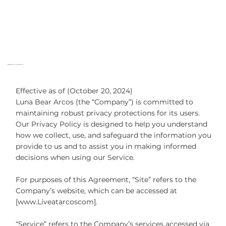
Privacy Policy
Effective as of (October 20, 2024)
Luna Bear Arcos (the “Company”) is committed to
maintaining robust privacy protections for its users.
Our Privacy Policy is designed to help you understand
how we collect, use, and safeguard the information you
provide to us and to assist you in making informed
decisions when using our Service.
For purposes of this Agreement, “Site” refers to the
Company’s website, which can be accessed at
[
www.Liveatarcoscom
].
“Service” refers to the Company’s services accessed via