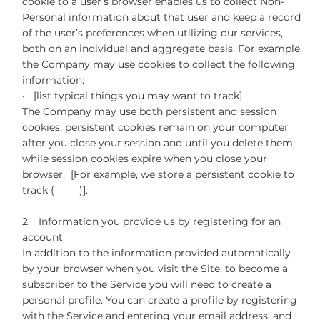
cookie to a user’s browser enables us to collect Non-
Personal information about that user and keep a record
of the user’s preferences when utilizing our services,
both on an individual and aggregate basis. For example,
the Company may use cookies to collect the following
information:
· [list typical things you may want to track]
The Company may use both persistent and session
cookies; persistent cookies remain on your computer
after you close your session and until you delete them,
while session cookies expire when you close your
browser. [For example, we store a persistent cookie to
track (_____)].
2. Information you provide us by registering for an
account
In addition to the information provided automatically
by your browser when you visit the Site, to become a
subscriber to the Service you will need to create a
personal profile. You can create a profile by registering
with the Service and entering your email address, and